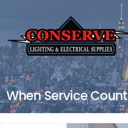
When Service Counts