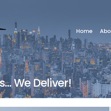
Home
Abo
… We Deliver!