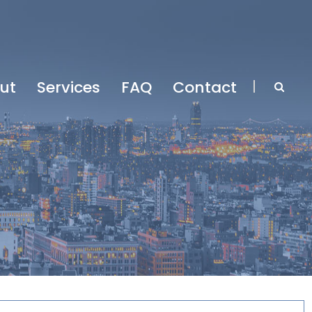
ut
Services
FAQ
Contact