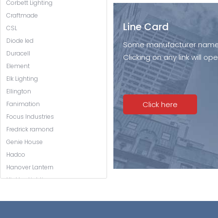
Corbett Lighting
Craftmade
Line Card
CSL
Diode led
Some manufacturer names l
Duracell
Clicking on any link will 
Element
Elk Lighting
Ellington
Click here
Fanimation
Focus Industries
Fredrick ramond
Genie House
Hadco
Hanover Lantern
Hinkley Lighting
Hubbardton Forge
Hudson Valley Lighting
Jeremiah Lighting