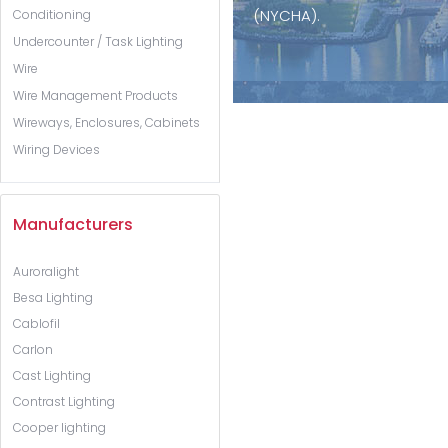
(NYCHA).
Conditioning
Undercounter / Task Lighting
Wire
Wire Management Products
Wireways, Enclosures, Cabinets
Wiring Devices
Manufacturers
Auroralight
Besa Lighting
Cablofil
Carlon
Cast Lighting
Contrast Lighting
Cooper lighting