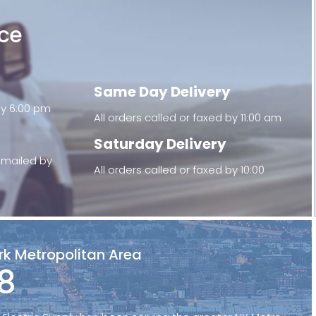
ice
Same Day Delivery
 by 6:00 pm
All orders called or faxed by 11:00 am
Saturday Delivery
 emailed by
All orders called or faxed by 10:00
rk Metropolitan Area
8