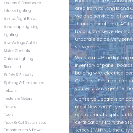
Founded in 1978, Conserve
Heaters & Baseboard
area from its Long Island C
Interior Lighting
We also service all of Lon
Lamps/Light Bulbs
through our affiliate, AC L
Landscape Lighting
Local 3, Conserve Electric 
Lighting
unparalleled delivery servi
Low Voltage Cable
service.
Motor Controls
We are a full-line lighting
Outdoor Lighting
inventory of panel-boards,
Recessed
building wire, electrical co
Safety & Security
Conserve Electric is a me
Splicing & Termination
you will always get the mo
Telcom
Conserve Electric is an a
Testers & Meters
most New York City agencie
Timers
contractors, hospitals, ut
Tools
certifications from the St
Track & Rail Systemsets
Jersey (PANYNJ), the City 
Transformers & Power