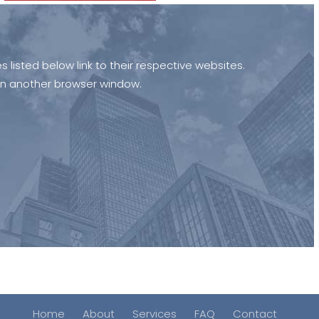
isted below link to their respective websites.
open another browser window.
Home
About
Services
FAQ
Contact