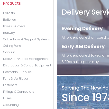
Products
Delivery Serv
Ballasts
Batteries
Boxes & Covers
Evening Delivery
Busway
All orders called or faxed
Cable Trays & Support Systems
Early AM Delivery
Ceiling Fans
Conduit
All orders called faxed or
Data/Com Cable Management
6:00pm the prior day
Distribution & Control Equipment
Electrician Supplies
Fans & Ventilation
Fasteners
Serving The New Yo
Fittings & Connectors
Since 197
Fuses
Grounding