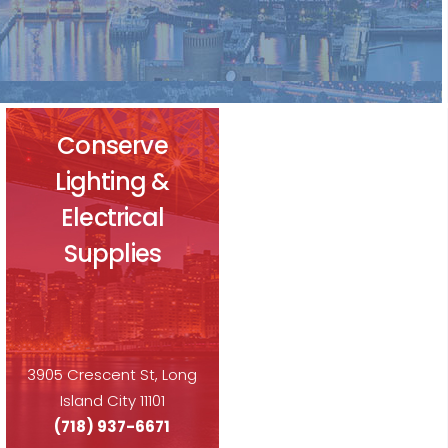
Conserve
Lighting &
Electrical
Supplies
3905 Crescent St, Long
Island City 11101
(718) 937-6671