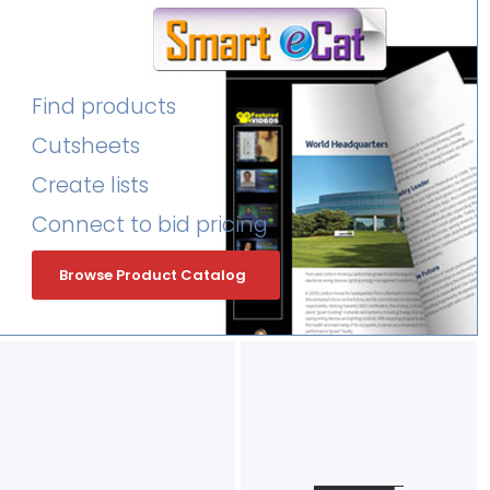
Find products
Cutsheets
Create lists
Connect to bid pricing
Browse Product Catalog