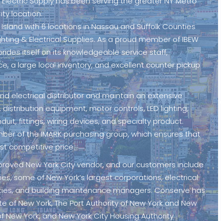
 Electric Supply has been serving the greater NY Metro
ity location.
g Island with 6 locations in Nassau and Suffolk Counties
ighting & Electrical Supplies. As a proud member of IBEW
prides itself on its knowledgeable service staff,
ce, a large local inventory, and excellent counter pickup
 and electrical distributor and maintain an extensive
 distribution equipment, motor controls, LED lighting,
nduit, fittings, wiring devices, and specialty product.
mber of the IMARK purchasing group, which ensures that
st competitive price.
pproved New York City vendor, and our customers include
s, some of New York’s largest corporations, electrical
ilities, and building maintenance managers. Conserve has
ate of New York, The Port Authority of New York and New
of New York, and New York City Housing Authority