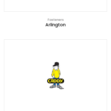
Fasteners
Arlington