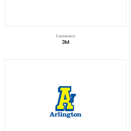
Fasteners
3M