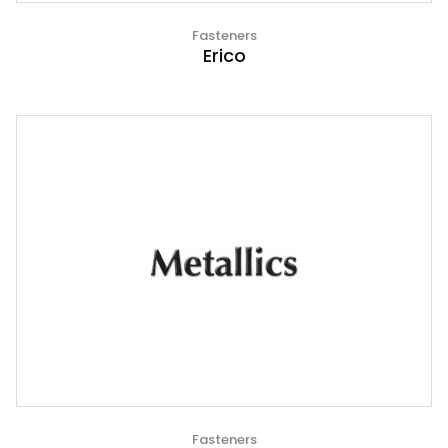
Fasteners
Erico
Fasteners