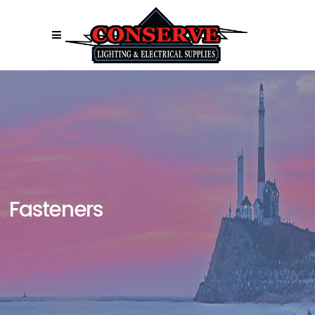
Fasteners