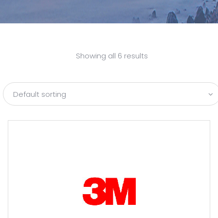
Showing all 6 results
Default sorting