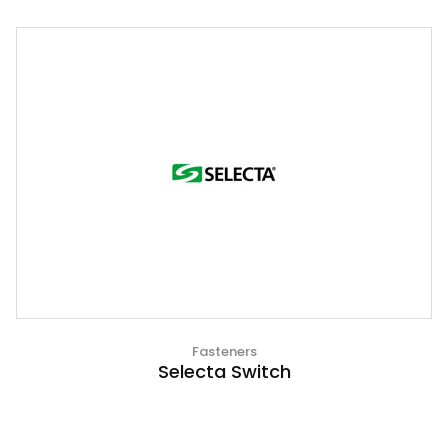
Fasteners
Selecta Switch