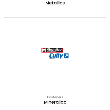
Metallics
Fasteners
Minerallac