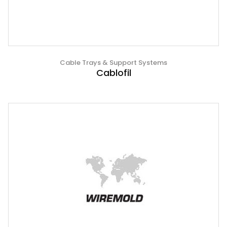
Cable Trays & Support Systems
Cablofil