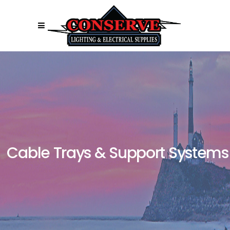
Cable Trays & Support Systems