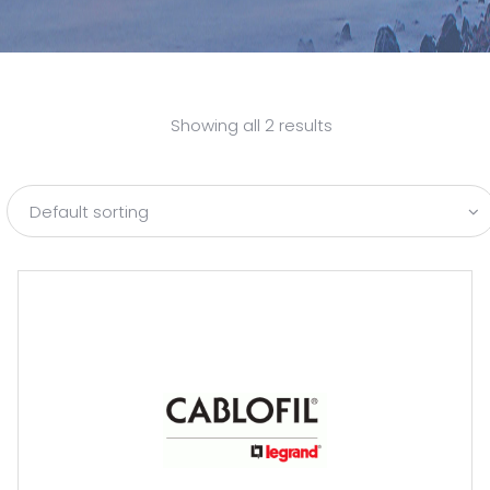
Showing all 2 results
Default sorting