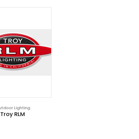
tdoor Lighting
Troy RLM