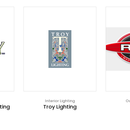
Interior Lighting
Ou
ting
Troy Lighting