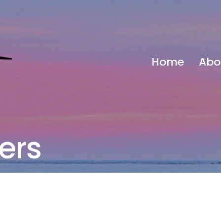
Home
Abo
ers