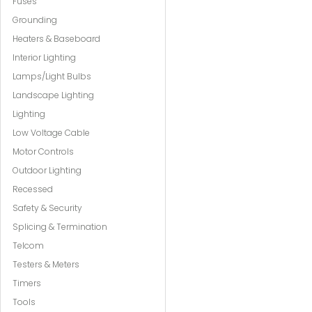
Fuses
Grounding
Heaters & Baseboard
Interior Lighting
Lamps/Light Bulbs
Landscape Lighting
Lighting
Low Voltage Cable
Motor Controls
Outdoor Lighting
Recessed
Safety & Security
Splicing & Termination
Telcom
Testers & Meters
Timers
Tools