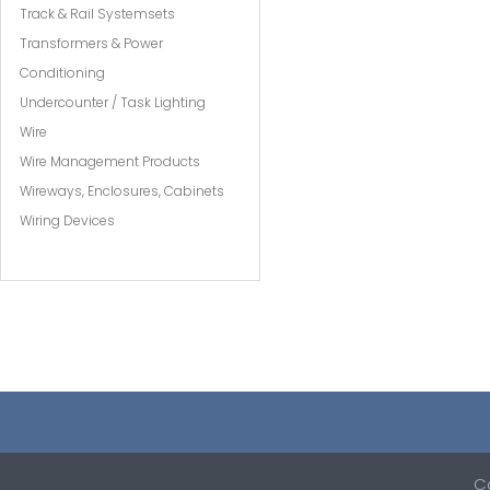
Track & Rail Systemsets
Transformers & Power
Conditioning
Undercounter / Task Lighting
Wire
Wire Management Products
Wireways, Enclosures, Cabinets
Wiring Devices
Co