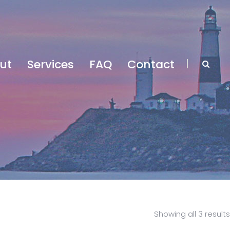
ut
Services
FAQ
Contact
Showing all 3 results