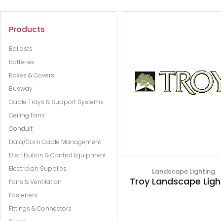
Products
Ballasts
Batteries
Boxes & Covers
Busway
Cable Trays & Support Systems
Ceiling Fans
Conduit
Data/Com Cable Management
Distribution & Control Equipment
Electrician Supplies
Landscape Lighting
Troy Landscape Ligh
Fans & Ventilation
Fasteners
Fittings & Connectors