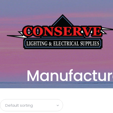
Manufactur
Default sorting