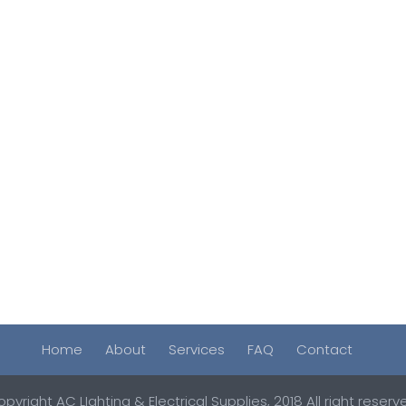
Home
About
Services
FAQ
Contact
pyright AC LIghting & Electrical Supplies, 2018 All right reserv